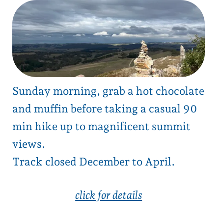
Sunday morning, grab a hot chocolate
and muffin before taking a casual 90
min hike up to magnificent summit
views.
Track closed December to April.
click for details
1
next →
back to blog list