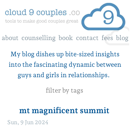
about
counselling
book
contact
fees
blog
My blog dishes up bite-sized insights
into the fascinating dynamic between
guys and girls in relationships.
filter by tags
mt magnificent summit
Sun, 9 Jun 2024