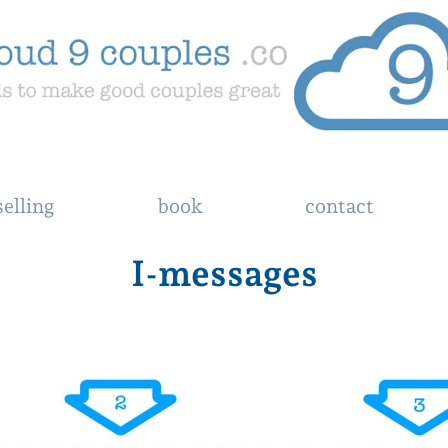
elling
book
contact
I-messages