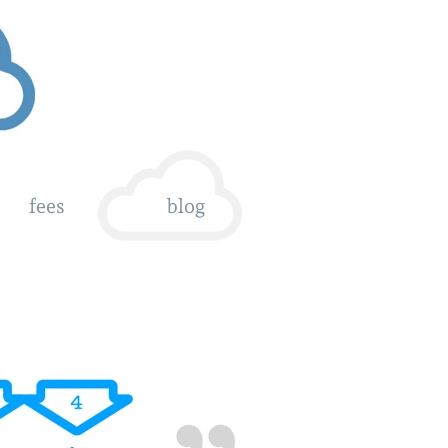
fees
blog