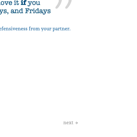
defensiveness from your partner.
next →