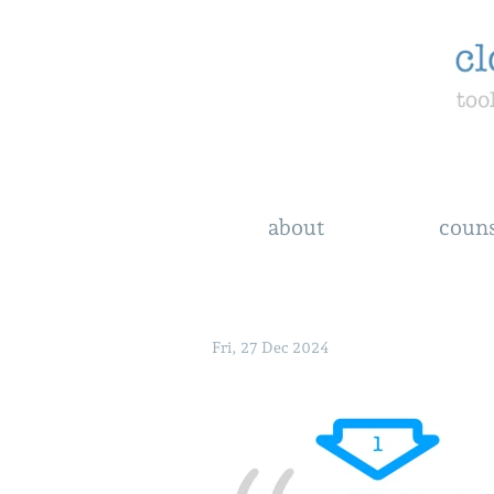
about
couns
Fri, 27 Dec 2024