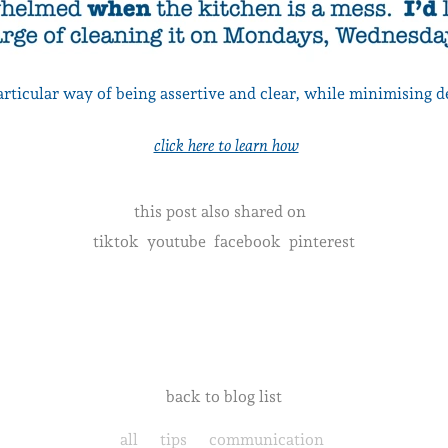
particular way of being assertive and clear, while minimising 
click here to learn how
this post also shared on
tiktok
youtube
facebook
pinterest
back to blog list
all
tips
communication