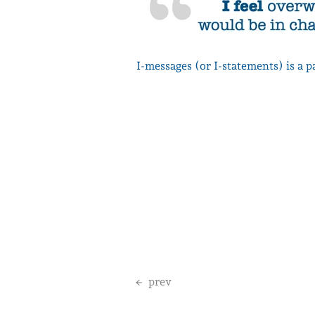
I-messages (or I-statements) is a 
← prev