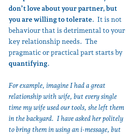
quantifying
.
For example, imagine I had a great
relationship with wife, but every single
time my wife used our tools, she left them
in the backyard. I have asked her politely
to bring them in using an
i-message
, but
she forgets every time. A pragmatic
approach would start by quantifying - I
estimate I spend 10 mins once a week
bringing in tools, and $100 a year in rusted
tools I couldn’t get to. In the scheme of
things I accept this as relationship rent,
knowing she is forgetful and not spiteful. I
realise I could bear this cost for the rest of
my life, and otherwise I have a great
relationship.