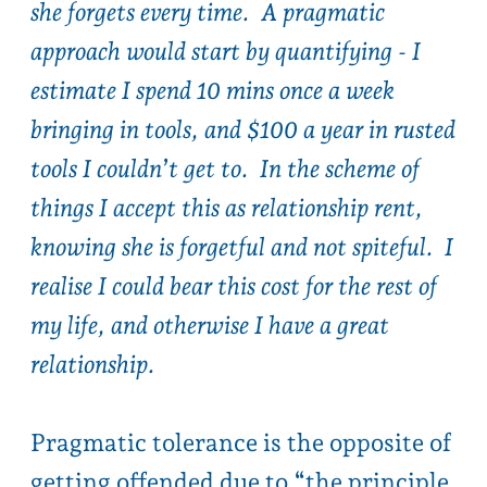
Pragmatic tolerance is the opposite of
getting offended due to “the principle
of it..”.
keywords - practical tolerant don’t
sweat the small stuff