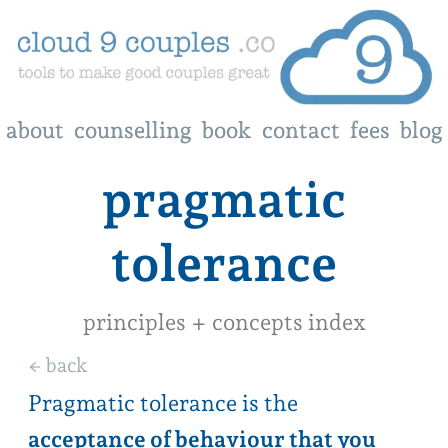
about
about
counselling
counselling
book
book
contact
contact
fees
fees
blog
blog
pragmatic
tolerance
principles + concepts index
← back
Pragmatic tolerance is the
acceptance of behaviour that you
don’t love about your partner, but
you are willing to tolerate
. It is not
behaviour that is detrimental to your
key relationship needs. The
pragmatic or practical part starts by