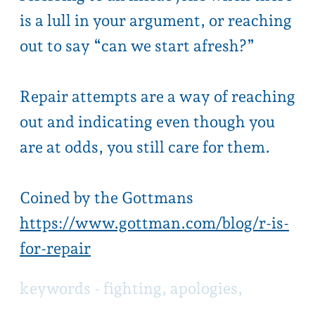
are at odds, you still care for them.
Coined by the Gottmans
https://www.gottman.com/blog/r-is-
for-repair
keywords -
f
ighting, apologies,