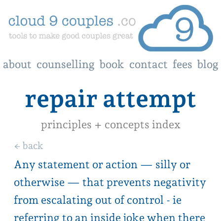
about
about
counselling
counselling
book
book
contact
contact
fees
fees
blog
blog
repair attempt
principles + concepts index
← back
Any statement or action — silly or
otherwise — that prevents negativity
from escalating out of control - ie
referring to an inside joke when there
is a lull in your argument, or reaching
out to say “can we start afresh?”
Repair attempts are a way of reaching
out and indicating even though you